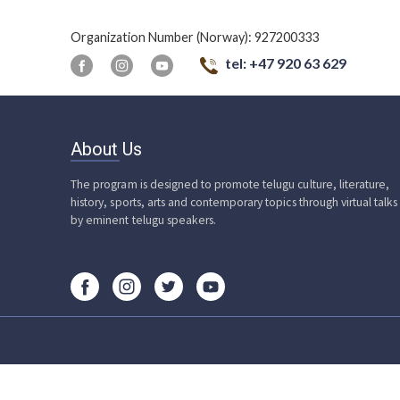
Organization Number (Norway): 927200333
tel: +47 920 63 629
About Us
The program is designed to promote telugu culture, literature,
history, sports, arts and contemporary topics through virtual talks
by eminent telugu speakers.