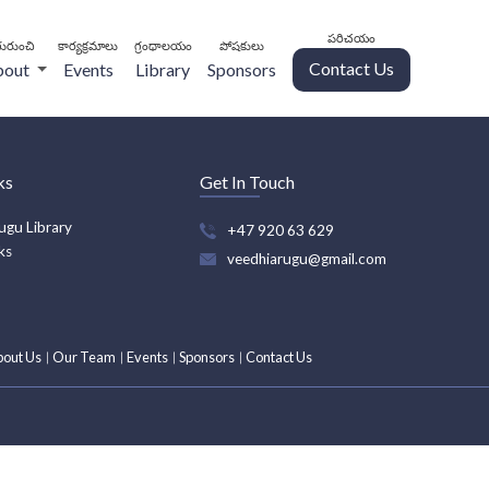
పరిచయం
ురుంచి
కార్యక్రమాలు
గ్రంథాలయం
పోషకులు
Contact Us
bout
Events
Library
Sponsors
ks
Get In Touch
ugu Library
+47 920 63 629
ks
veedhiarugu@gmail.com
bout Us
Our Team
Events
Sponsors
Contact Us