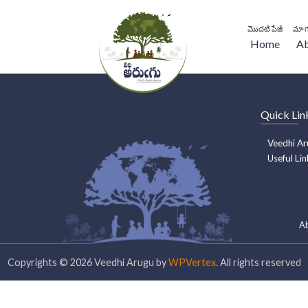
మొదటి పేజీ
మా గ
Home
A
Quick Lin
Veedhi Ar
Useful Lin
A
Copyrights ©
2026
Veedhi Arugu by
WPVertex
. All rights reserved