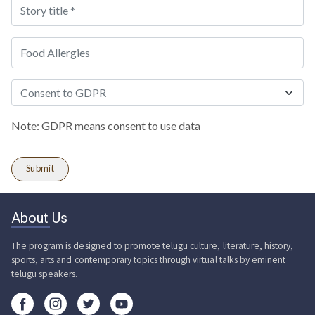
Note: GDPR means consent to use data
About Us
The program is designed to promote telugu culture, literature, history,
sports, arts and contemporary topics through virtual talks by eminent
telugu speakers.