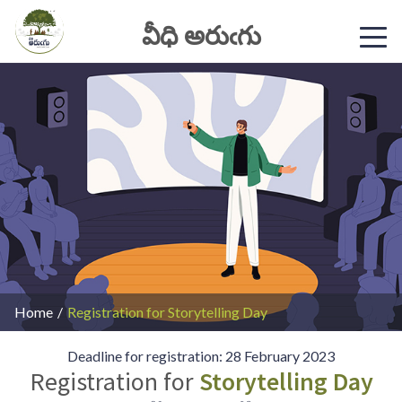
వీధి అరుఁగు
Home
/
Registration for Storytelling Day
Deadline for registration: 28 February 2023
Registration for
Storytelling Day