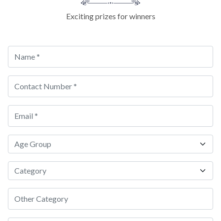
Exciting prizes for winners