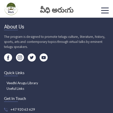
వీధి అరుఁగు
About Us
The program is designed to promote telugu culture, literature, history,
sports, arts and contemporary topics through virtual talks by eminent
telugu speakers.
Quick Links
Veedhi Arugu Library
Useful Links
Get In Touch
+47 920 63 629