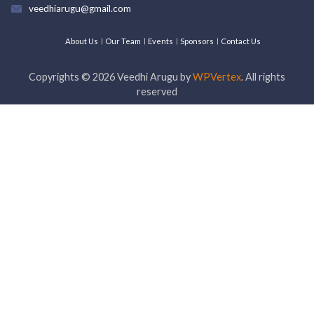
veedhiarugu@gmail.com
About Us
Our Team
Events
Sponsors
Contact Us
Copyrights ©
2026
Veedhi Arugu by
WPVertex
. All rights
reserved