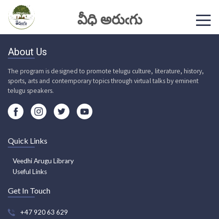
వీధి అరుఁగు
About Us
The program is designed to promote telugu culture, literature, history,
sports, arts and contemporary topics through virtual talks by eminent
telugu speakers.
Quick Links
Veedhi Arugu Library
Useful Links
Get In Touch
+47 920 63 629