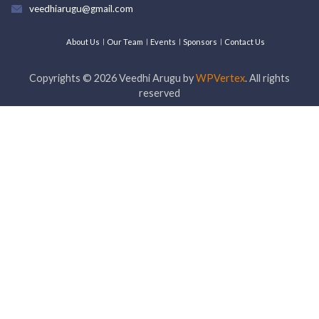
veedhiarugu@gmail.com
About Us
Our Team
Events
Sponsors
Contact Us
Copyrights ©
2026
Veedhi Arugu by
WPVertex
. All rights
reserved